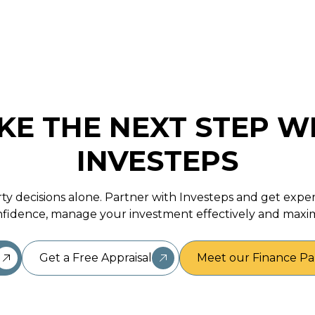
KE THE NEXT STEP W
INVESTEPS
ty decisions alone. Partner with Investeps and get expe
fidence, manage your investment effectively and maxim
Get a Free Appraisal
Meet our Finance Pa