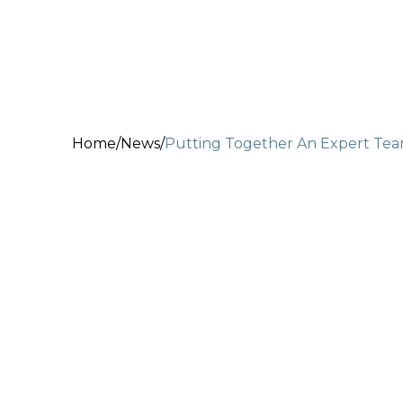
Home
/
News
/
Putting Together An Expert Te
May 15, 2020
2 min read