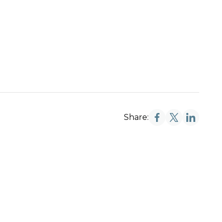
to find out more
Share: