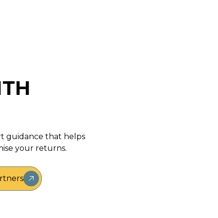
ITH
rt guidance that helps
ise your returns.
rtners