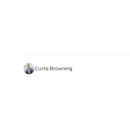
Click here 
Property Management –
Click here to find out more
Curtis Browning