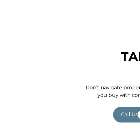
TA
Don’t navigate proper
you buy with con
Call Us