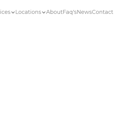
ices
Locations
About
Faq's
News
Contact
ices
Locations
About
Faq's
News
Contact