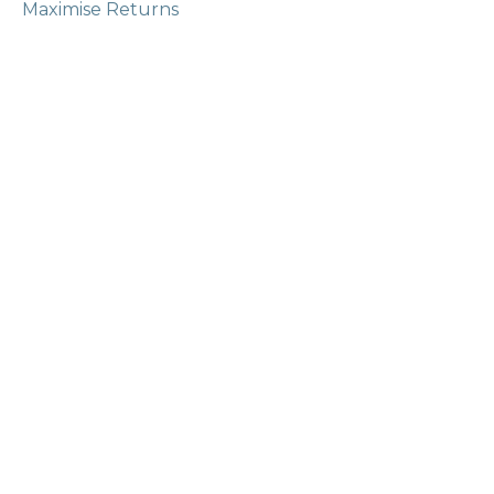
Maximise Returns