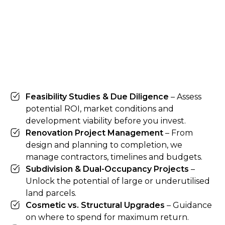
Feasibility Studies & Due Diligence
– Assess
potential ROI, market conditions and
development viability before you invest.
Renovation Project Management
– From
design and planning to completion, we
manage contractors, timelines and budgets.
Subdivision & Dual-Occupancy Projects
–
Unlock the potential of large or underutilised
land parcels.
Cosmetic vs. Structural Upgrades
– Guidance
on where to spend for maximum return.