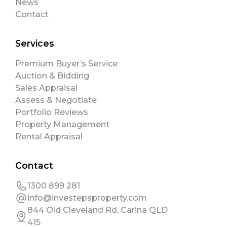
News
Contact
Services
Premium Buyer’s Service
Auction & Bidding
Sales Appraisal
Assess & Negotiate
Portfolio Reviews
Property Management
Rental Appraisal
Contact
1300 899 281
info@investepsproperty.com
844 Old Cleveland Rd, Carina QLD
415