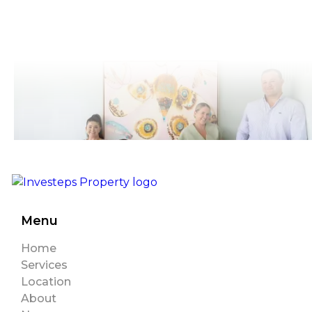
Menu
Home
Services
Location
About