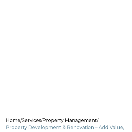
Home
/
Services
/
Property Management
/
Property Development & Renovation – Add Value,