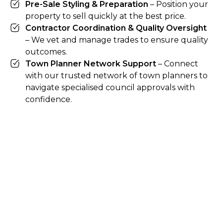
Pre-Sale Styling & Preparation
– Position your
property to sell quickly at the best price.
Contractor Coordination & Quality Oversight
– We vet and manage trades to ensure quality
outcomes.
Town Planner Network Support
– Connect
with our trusted network of town planners to
navigate specialised council approvals with
confidence.