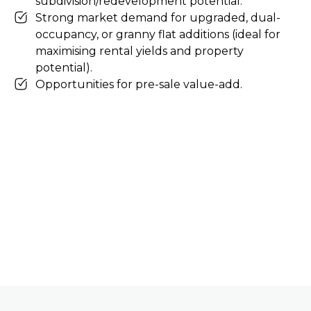
subdivision/redevelopment potential.
Strong market demand for upgraded, dual-
occupancy, or granny flat additions (ideal for
maximising rental yields and property
potential).
Opportunities for pre-sale value-add.