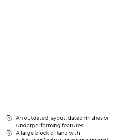
An outdated layout, dated finishes or
underperforming features.
A large block of land with