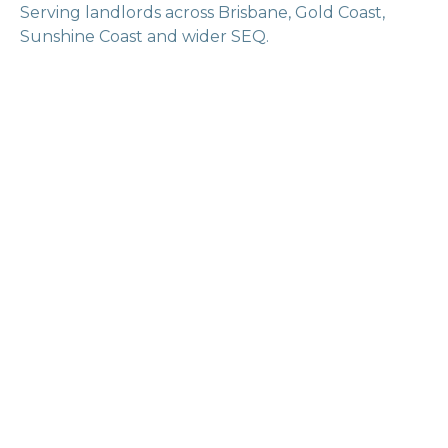
Serving landlords across Brisbane, Gold Coast,
Sunshine Coast and wider SEQ.