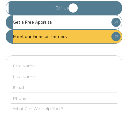
Call Us
Get a Free Appraisal
Meet our Finance Partners