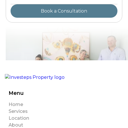
Menu
Home
Services
Location
About