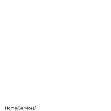
Home
/
Services
/