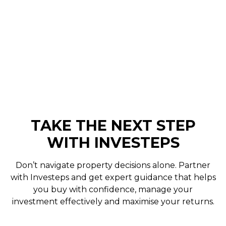
online portal for real-time updates and records
– so you’ll always know what’s happening with
your property without needing to chase
information.
TAKE THE NEXT STEP
WITH INVESTEPS
Don’t navigate property decisions alone. Partner
with Investeps and get expert guidance that helps
you buy with confidence, manage your
investment effectively and maximise your returns.