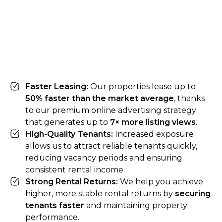
Faster Leasing:
Our properties lease up to
50% faster than the market average
, thanks
to our premium online advertising strategy
that generates up to
7× more listing views
.
High-Quality Tenants:
Increased exposure
allows us to attract reliable tenants quickly,
reducing vacancy periods and ensuring
consistent rental income.
Strong Rental Returns:
We help you achieve
higher, more stable rental returns by
securing
tenants faster
and maintaining property
performance.