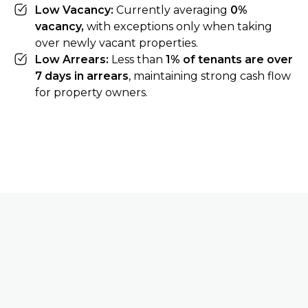
Low Vacancy:
Currently averaging
0%
vacancy,
with exceptions only when taking
over newly vacant properties.
Low Arrears:
Less than
1% of tenants are over
7 days in arrears
, maintaining strong cash flow
for property owners.