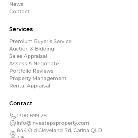
News
Contact
Services
Premium Buyer’s Service
Auction & Bidding
Sales Appraisal
Assess & Negotiate
Portfolio Reviews
Property Management
Rental Appraisal
Contact
1300 899 281
info@investepsproperty.com
844 Old Cleveland Rd, Carina QLD
415