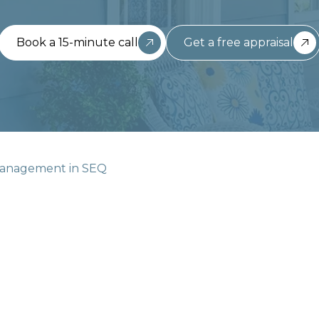
Book a 15-minute call
Get a free appraisal
Management in SEQ