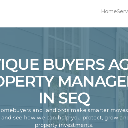
Home
Serv
Home
Serv
IQUE BUYERS A
OPERTY MANAG
IN SEQ
homebuyers and landlords make smarter moves.
w and see how we can help you protect, grow a
property investments.