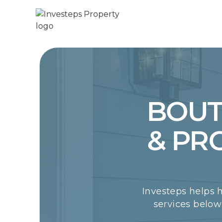
BOUT
& PR
Investeps helps 
services belo