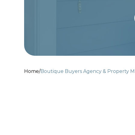
Home
/
Boutique Buyers Agency & Property 