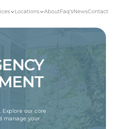
ices
Locations
About
Faq's
News
Contact
ices
Locations
About
Faq's
News
Contact
GENCY
EMENT
 Explore our core
nd manage your