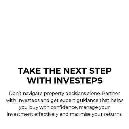
yourself. This service is
client-led
, meaning we
move at your pace while providing expert
support and negotiation throughout.
Engagements are valid for a
3-month period
.
TAKE THE NEXT STEP
WITH INVESTEPS
Don’t navigate property decisions alone. Partner
with Investeps and get expert guidance that helps
you buy with confidence, manage your
investment effectively and maximise your returns.