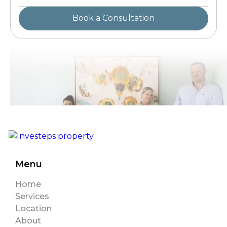
Menu
Home
Services
Location
About