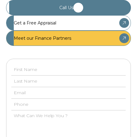
Call Us
Get a Free Appraisal
Meet our Finance Partners