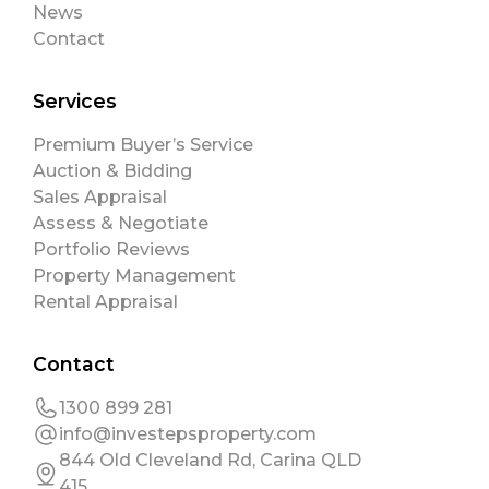
News
Contact
Services
Premium Buyer’s Service
Auction & Bidding
Sales Appraisal
Assess & Negotiate
Portfolio Reviews
Property Management
Rental Appraisal
Contact
1300 899 281
info@investepsproperty.com
844 Old Cleveland Rd, Carina QLD
415