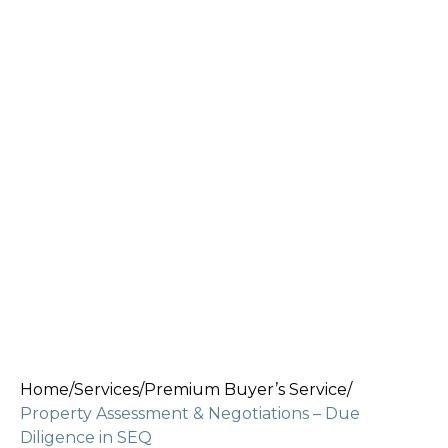
Home
/
Services
/
Premium Buyer’s Service
/
Property Assessment & Negotiations – Due
Diligence in SEQ