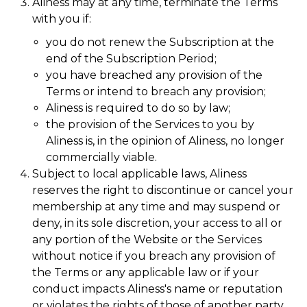
Aliness may at any time, terminate the Terms
with you if:
you do not renew the Subscription at the
end of the Subscription Period;
you have breached any provision of the
Terms or intend to breach any provision;
Aliness is required to do so by law;
the provision of the Services to you by
Aliness is, in the opinion of Aliness, no longer
commercially viable.
Subject to local applicable laws, Aliness
reserves the right to discontinue or cancel your
membership at any time and may suspend or
deny, in its sole discretion, your access to all or
any portion of the Website or the Services
without notice if you breach any provision of
the Terms or any applicable law or if your
conduct impacts Aliness's name or reputation
or violates the rights of those of another party.