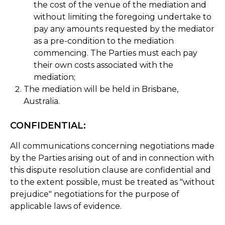
the cost of the venue of the mediation and
without limiting the foregoing undertake to
pay any amounts requested by the mediator
as a pre-condition to the mediation
commencing. The Parties must each pay
their own costs associated with the
mediation;
The mediation will be held in Brisbane,
Australia.
CONFIDENTIAL:
All communications concerning negotiations made
by the Parties arising out of and in connection with
this dispute resolution clause are confidential and
to the extent possible, must be treated as "without
prejudice" negotiations for the purpose of
applicable laws of evidence.