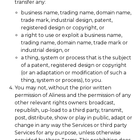
transfer any:
business name, trading name, domain name,
trade mark, industrial design, patent,
registered design or copyright, or
a right to use or exploit a business name,
trading name, domain name, trade mark or
industrial design, or
a thing, system or process that is the subject
of a patent, registered design or copyright
(or an adaptation or modification of such a
thing, system or process), to you.
You may not, without the prior written
permission of Aliness and the permission of any
other relevant rights owners: broadcast,
republish, up-load to a third party, transmit,
post, distribute, show or play in public, adapt or
change in any way the Services or third party
Services for any purpose, unless otherwise