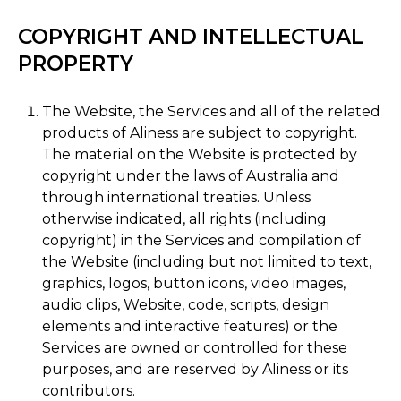
COPYRIGHT AND INTELLECTUAL
PROPERTY
The Website, the Services and all of the related
products of Aliness are subject to copyright.
The material on the Website is protected by
copyright under the laws of Australia and
through international treaties. Unless
otherwise indicated, all rights (including
copyright) in the Services and compilation of
the Website (including but not limited to text,
graphics, logos, button icons, video images,
audio clips, Website, code, scripts, design
elements and interactive features) or the
Services are owned or controlled for these
purposes, and are reserved by Aliness or its
contributors.