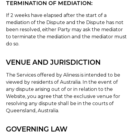
TERMINATION OF MEDIATION:
If 2 weeks have elapsed after the start of a
mediation of the Dispute and the Dispute has not
been resolved, either Party may ask the mediator
to terminate the mediation and the mediator must
do so.
VENUE AND JURISDICTION
The Services offered by Aliness is intended to be
viewed by residents of Australia. In the event of
any dispute arising out of or in relation to the
Website, you agree that the exclusive venue for
resolving any dispute shall be in the courts of
Queensland, Australia.
GOVERNING LAW