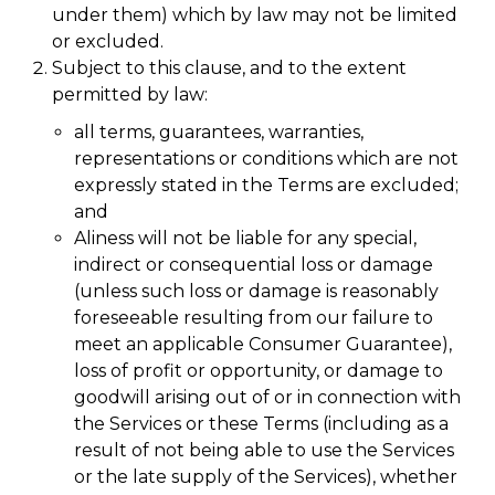
under them) which by law may not be limited
or excluded.
Subject to this clause, and to the extent
permitted by law:
all terms, guarantees, warranties,
representations or conditions which are not
expressly stated in the Terms are excluded;
and
Aliness will not be liable for any special,
indirect or consequential loss or damage
(unless such loss or damage is reasonably
foreseeable resulting from our failure to
meet an applicable Consumer Guarantee),
loss of profit or opportunity, or damage to
goodwill arising out of or in connection with
the Services or these Terms (including as a
result of not being able to use the Services
or the late supply of the Services), whether