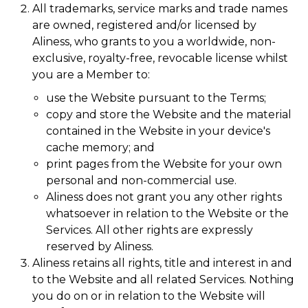
All trademarks, service marks and trade names
are owned, registered and/or licensed by
Aliness, who grants to you a worldwide, non-
exclusive, royalty-free, revocable license whilst
you are a Member to:
use the Website pursuant to the Terms;
copy and store the Website and the material
contained in the Website in your device's
cache memory; and
print pages from the Website for your own
personal and non-commercial use.
Aliness does not grant you any other rights
whatsoever in relation to the Website or the
Services. All other rights are expressly
reserved by Aliness.
Aliness retains all rights, title and interest in and
to the Website and all related Services. Nothing
you do on or in relation to the Website will