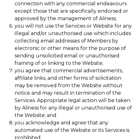
connection with any commercial endeavours
except those that are specifically endorsed or
approved by the management of Aliness;
you will not use the Services or Website for any
illegal and/or unauthorised use which includes
collecting email addresses of Members by
electronic or other means for the purpose of
sending unsolicited email or unauthorised
framing of or linking to the Website;
you agree that commercial advertisements,
affiliate links, and other forms of solicitation
may be removed from the Website without
notice and may result in termination of the
Services. Appropriate legal action will be taken
by Aliness for any illegal or unauthorised use of
the Website; and
you acknowledge and agree that any
automated use of the Website or its Services is
prohibited.