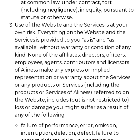
at common law, under contract, tort
(including negligence), in equity, pursuant to
statute or otherwise.
Use of the Website and the Services is at your
own risk. Everything on the Website and the
Services is provided to you "as is" and "as
available" without warranty or condition of any
kind. None of the affiliates, directors, officers,
employees, agents, contributors and licensors
of Aliness make any express or implied
representation or warranty about the Services
or any products or Services (including the
products or Services of Aliness) referred to on
the Website, includes (but is not restricted to)
loss or damage you might suffer as a result of
any of the following:
failure of performance, error, omission,
interruption, deletion, defect, failure to