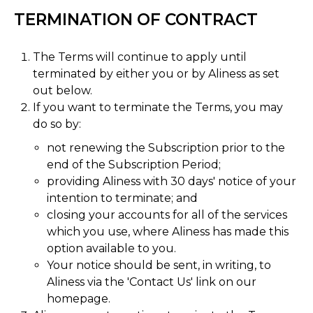
TERMINATION OF CONTRACT
The Terms will continue to apply until
terminated by either you or by Aliness as set
out below.
If you want to terminate the Terms, you may
do so by:
not renewing the Subscription prior to the
end of the Subscription Period;
providing Aliness with 30 days' notice of your
intention to terminate; and
closing your accounts for all of the services
which you use, where Aliness has made this
option available to you.
Your notice should be sent, in writing, to
Aliness via the 'Contact Us' link on our
homepage.