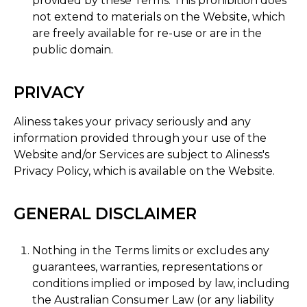
provided by these Terms. This prohibition does
not extend to materials on the Website, which
are freely available for re-use or are in the
public domain.
PRIVACY
Aliness takes your privacy seriously and any
information provided through your use of the
Website and/or Services are subject to Aliness's
Privacy Policy, which is available on the Website.
GENERAL DISCLAIMER
Nothing in the Terms limits or excludes any
guarantees, warranties, representations or
conditions implied or imposed by law, including
the Australian Consumer Law (or any liability