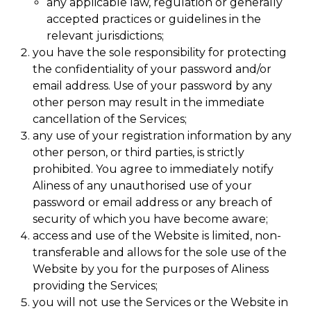
any applicable law, regulation or generally
accepted practices or guidelines in the
relevant jurisdictions;
you have the sole responsibility for protecting
the confidentiality of your password and/or
email address. Use of your password by any
other person may result in the immediate
cancellation of the Services;
any use of your registration information by any
other person, or third parties, is strictly
prohibited. You agree to immediately notify
Aliness of any unauthorised use of your
password or email address or any breach of
security of which you have become aware;
access and use of the Website is limited, non-
transferable and allows for the sole use of the
Website by you for the purposes of Aliness
providing the Services;
you will not use the Services or the Website in