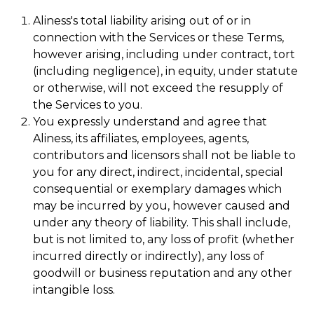
Aliness's total liability arising out of or in
connection with the Services or these Terms,
however arising, including under contract, tort
(including negligence), in equity, under statute
or otherwise, will not exceed the resupply of
the Services to you.
You expressly understand and agree that
Aliness, its affiliates, employees, agents,
contributors and licensors shall not be liable to
you for any direct, indirect, incidental, special
consequential or exemplary damages which
may be incurred by you, however caused and
under any theory of liability. This shall include,
but is not limited to, any loss of profit (whether
incurred directly or indirectly), any loss of
goodwill or business reputation and any other
intangible loss.