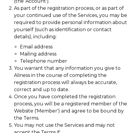
(the 'Account').
As part of the registration process, or as part of
your continued use of the Services, you may be
required to provide personal information about
yourself (such as identification or contact
details), including:
Email address
Mailing address
Telephone number
You warrant that any information you give to
Aliness in the course of completing the
registration process will always be accurate,
correct and up to date.
Once you have completed the registration
process, you will be a registered member of the
Website ('Member') and agree to be bound by
the Terms.
You may not use the Services and may not
accept the Terms if: