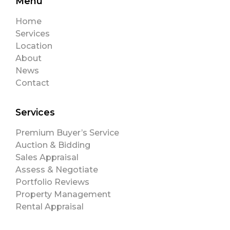
Menu
Home
Services
Location
About
News
Contact
Services
Premium Buyer’s Service
Auction & Bidding
Sales Appraisal
Assess & Negotiate
Portfolio Reviews
Property Management
Rental Appraisal