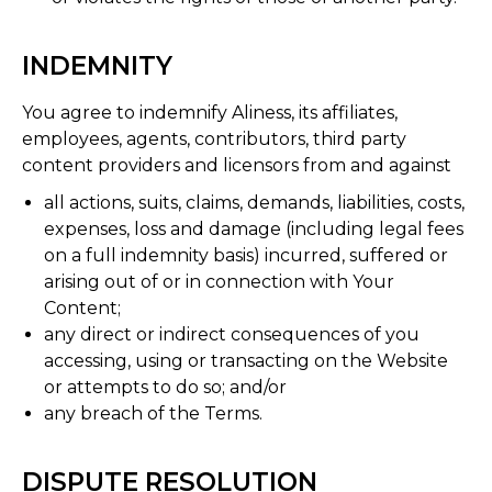
INDEMNITY
You agree to indemnify Aliness, its affiliates,
employees, agents, contributors, third party
content providers and licensors from and against
all actions, suits, claims, demands, liabilities, costs,
expenses, loss and damage (including legal fees
on a full indemnity basis) incurred, suffered or
arising out of or in connection with Your
Content;
any direct or indirect consequences of you
accessing, using or transacting on the Website
or attempts to do so; and/or
any breach of the Terms.
DISPUTE RESOLUTION