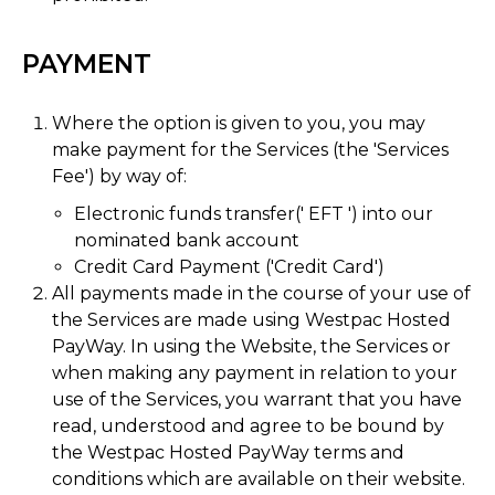
PAYMENT
Where the option is given to you, you may
make payment for the Services (the 'Services
Fee') by way of:
Electronic funds transfer(' EFT ') into our
nominated bank account
Credit Card Payment ('Credit Card')
All payments made in the course of your use of
the Services are made using Westpac Hosted
PayWay. In using the Website, the Services or
when making any payment in relation to your
use of the Services, you warrant that you have
read, understood and agree to be bound by
the Westpac Hosted PayWay terms and
conditions which are available on their website.