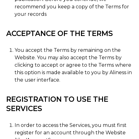
recommend you keep a copy of the Terms for
your records
ACCEPTANCE OF THE TERMS
You accept the Terms by remaining on the
Website. You may also accept the Terms by
clicking to accept or agree to the Terms where
this option is made available to you by Aliness in
the user interface.
REGISTRATION TO USE THE
SERVICES
In order to access the Services, you must first
register for an account through the Website