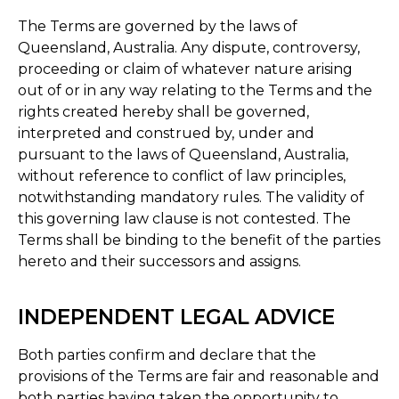
The Terms are governed by the laws of
Queensland, Australia. Any dispute, controversy,
proceeding or claim of whatever nature arising
out of or in any way relating to the Terms and the
rights created hereby shall be governed,
interpreted and construed by, under and
pursuant to the laws of Queensland, Australia,
without reference to conflict of law principles,
notwithstanding mandatory rules. The validity of
this governing law clause is not contested. The
Terms shall be binding to the benefit of the parties
hereto and their successors and assigns.
INDEPENDENT LEGAL ADVICE
Both parties confirm and declare that the
provisions of the Terms are fair and reasonable and
both parties having taken the opportunity to