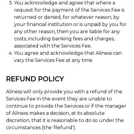
You acknowledge and agree that where a
request for the payment of the Services Fee is
returned or denied, for whatever reason, by
your financial institution or is unpaid by you for
any other reason, then you are liable for any
costs, including banking fees and charges,
associated with the Services Fee.
You agree and acknowledge that Aliness can
vary the Services Fee at any time
REFUND POLICY
Aliness will only provide you with a refund of the
Services Fee in the event they are unable to
continue to provide the Services or if the manager
of Aliness makes a decision, at its absolute
discretion, that it is reasonable to do so under the
circumstances (the 'Refund').