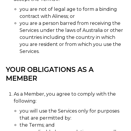
you are not of legal age to form a binding
contract with Aliness; or
you are a person barred from receiving the
Services under the laws of Australia or other
countries including the country in which
you are resident or from which you use the
Services.
YOUR OBLIGATIONS AS A
MEMBER
As a Member, you agree to comply with the
following:
you will use the Services only for purposes
that are permitted by:
the Terms; and