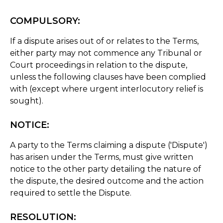
COMPULSORY:
If a dispute arises out of or relates to the Terms,
either party may not commence any Tribunal or
Court proceedings in relation to the dispute,
unless the following clauses have been complied
with (except where urgent interlocutory relief is
sought).
NOTICE:
A party to the Terms claiming a dispute ('Dispute')
has arisen under the Terms, must give written
notice to the other party detailing the nature of
the dispute, the desired outcome and the action
required to settle the Dispute.
RESOLUTION: