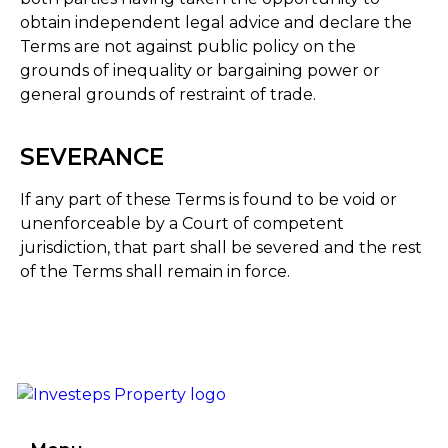
obtain independent legal advice and declare the
Terms are not against public policy on the
grounds of inequality or bargaining power or
general grounds of restraint of trade.
SEVERANCE
If any part of these Terms is found to be void or
unenforceable by a Court of competent
jurisdiction, that part shall be severed and the rest
of the Terms shall remain in force.