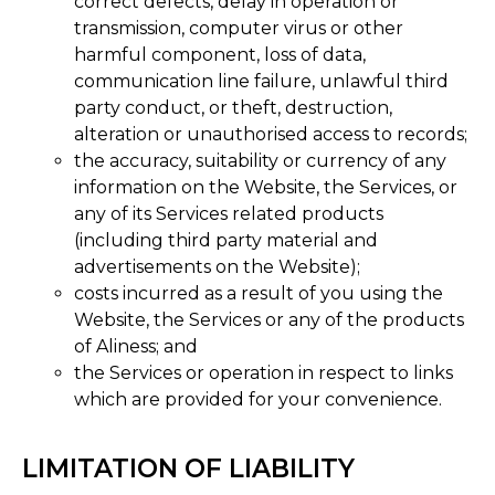
correct defects, delay in operation or
transmission, computer virus or other
harmful component, loss of data,
communication line failure, unlawful third
party conduct, or theft, destruction,
alteration or unauthorised access to records;
the accuracy, suitability or currency of any
information on the Website, the Services, or
any of its Services related products
(including third party material and
advertisements on the Website);
costs incurred as a result of you using the
Website, the Services or any of the products
of Aliness; and
the Services or operation in respect to links
which are provided for your convenience​.
LIMITATION OF LIABILITY