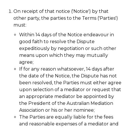
On receipt of that notice ('Notice') by that
other party, the parties to the Terms ('Parties')
must:
Within 14 days of the Notice endeavour in
good faith to resolve the Dispute
expeditiously by negotiation or such other
means upon which they may mutually
agree;
If for any reason whatsoever, 14 days after
the date of the Notice, the Dispute has not
been resolved, the Parties must either agree
upon selection of a mediator or request that
an appropriate mediator be appointed by
the President of the Australian Mediation
Association or his or her nominee;
The Parties are equally liable for the fees
and reasonable expenses of a mediator and