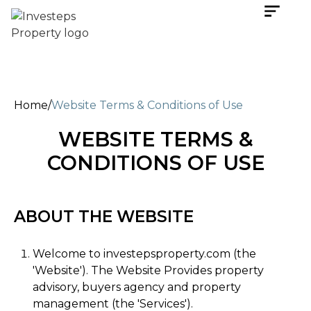
Home
/
Website Terms & Conditions of Use
WEBSITE TERMS &
CONDITIONS OF USE
ABOUT THE WEBSITE
Welcome to investepsproperty.com (the
'Website'). The Website Provides property
advisory, buyers agency and property
management (the 'Services').