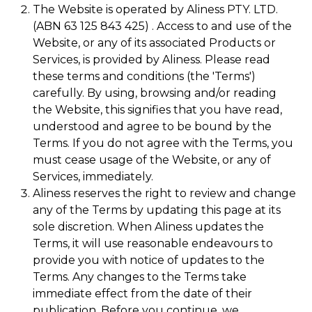
The Website is operated by Aliness PTY. LTD.
(ABN 63 125 843 425) . Access to and use of the
Website, or any of its associated Products or
Services, is provided by Aliness. Please read
these terms and conditions (the 'Terms')
carefully. By using, browsing and/or reading
the Website, this signifies that you have read,
understood and agree to be bound by the
Terms. If you do not agree with the Terms, you
must cease usage of the Website, or any of
Services, immediately.
Aliness reserves the right to review and change
any of the Terms by updating this page at its
sole discretion. When Aliness updates the
Terms, it will use reasonable endeavours to
provide you with notice of updates to the
Terms. Any changes to the Terms take
immediate effect from the date of their
publication. Before you continue, we