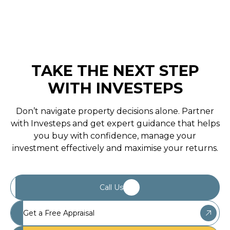
May 1, 2020
TAKE THE NEXT STEP
WITH INVESTEPS
Don’t navigate property decisions alone. Partner
with Investeps and get expert guidance that helps
you buy with confidence, manage your
investment effectively and maximise your returns.
Call Us
Get a Free Appraisal