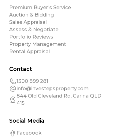
Premium Buyer’s Service
Auction & Bidding
Sales Appraisal
Assess & Negotiate
Portfolio Reviews
Property Management
Rental Appraisal
Contact
1300 899 281
info@investepsproperty.com
844 Old Cleveland Rd, Carina QLD
415
Social Media
Facebook