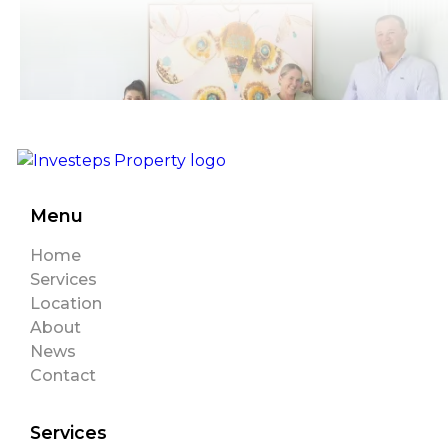
Menu
Home
Services
Location
About
News
Contact
Services