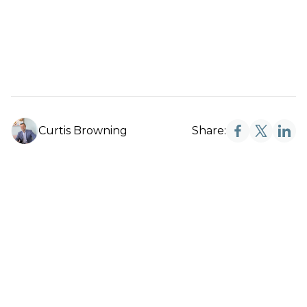
Curtis Browning
Share: