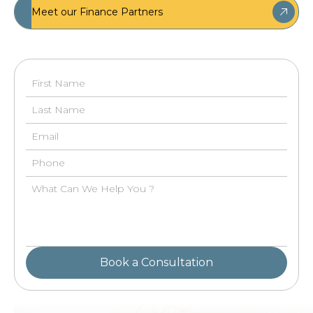
Meet our Finance Partners