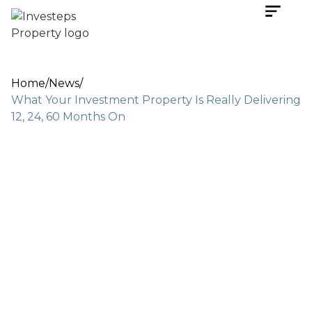
Home
/
News
/
What Your Investment Property Is Really Delivering
12, 24, 60 Months On
Nov 17, 2025
6 min read