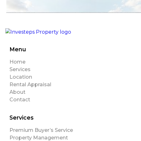
Menu
Home
Services
Location
Rental Appraisal
About
Contact
Services
Premium Buyer’s Service
Property Management