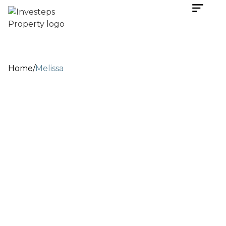
Home
/
Melissa