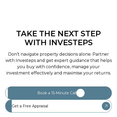
TAKE THE NEXT STEP
WITH INVESTEPS
Don’t navigate property decisions alone. Partner
with Investeps and get expert guidance that helps
you buy with confidence, manage your
investment effectively and maximise your returns.
Book a 15-Minute Call
Get a Free Appraisal