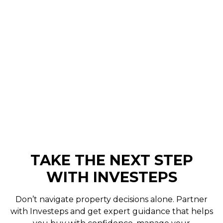
Months On
Buying an investment property is a significant
milestone. It marks the start of a journey
towards building wealth through steady
growth and reliable returns...
Curtis Browning
November 17, 2025
TAKE THE NEXT STEP
WITH INVESTEPS
Don’t navigate property decisions alone. Partner
with Investeps and get expert guidance that helps