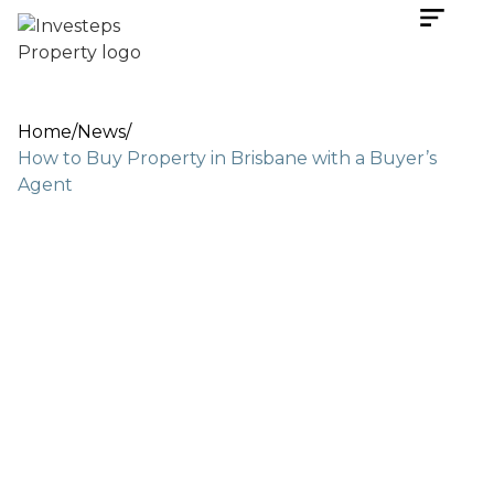
Home
/
News
/
How to Buy Property in Brisbane with a Buyer’s
Agent
May 4, 2026
3 min read