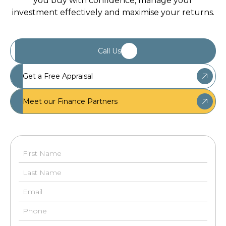
you buy with confidence, manage your
investment effectively and maximise your returns.
Call Us
Get a Free Appraisal
Meet our Finance Partners