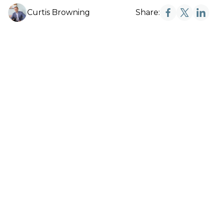
Curtis Browning
Share: