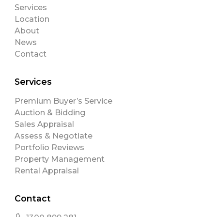
Services
Location
About
News
Contact
Services
Premium Buyer’s Service
Auction & Bidding
Sales Appraisal
Assess & Negotiate
Portfolio Reviews
Property Management
Rental Appraisal
Contact