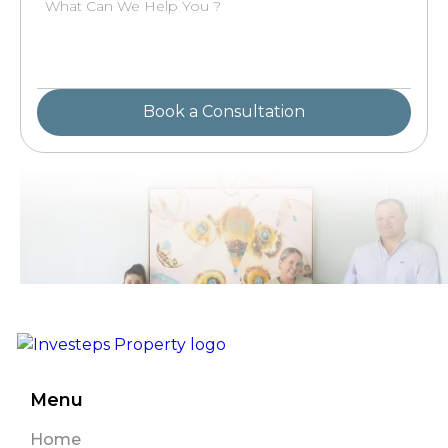
Menu
Home