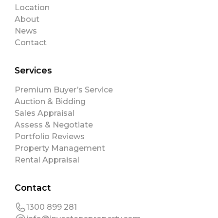
Location
About
News
Contact
Services
Premium Buyer’s Service
Auction & Bidding
Sales Appraisal
Assess & Negotiate
Portfolio Reviews
Property Management
Rental Appraisal
Contact
1300 899 281