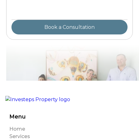
Menu
Home
Services