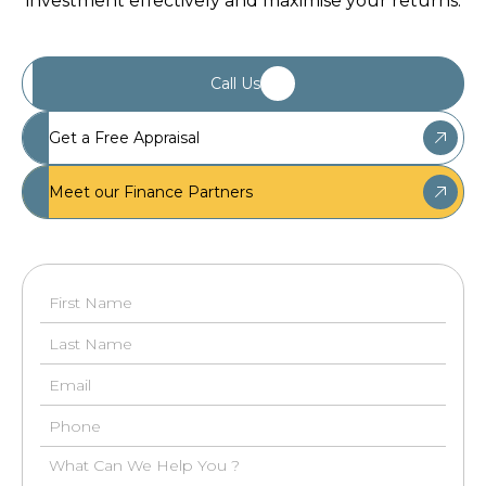
investment effectively and maximise your returns.
Call Us
Get a Free Appraisal
Meet our Finance Partners