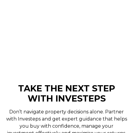
Avoid common auction property mistakes in
Australia. Learn bidding strategy, due diligence
and how to avoid overpaying with help from a
buyer's agent.
Curtis Browning
June 11, 2026
TAKE THE NEXT STEP
WITH INVESTEPS
Don’t navigate property decisions alone. Partner
with Investeps and get expert guidance that helps
you buy with confidence, manage your