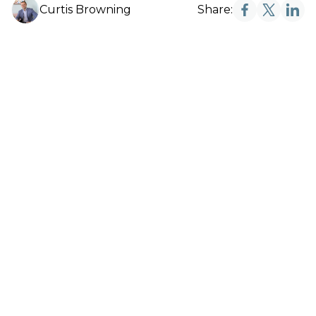
Curtis Browning
Share: