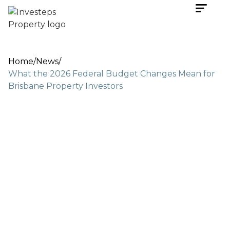
Home
/
News
/
What the 2026 Federal Budget Changes Mean for
Brisbane Property Investors
May 14, 2026
5 min read