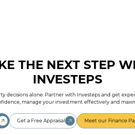
November 17, 2025
KE THE NEXT STEP W
INVESTEPS
ty decisions alone. Partner with Investeps and get expe
fidence, manage your investment effectively and maxim
Get a Free Appraisal
Meet our Finance Pa