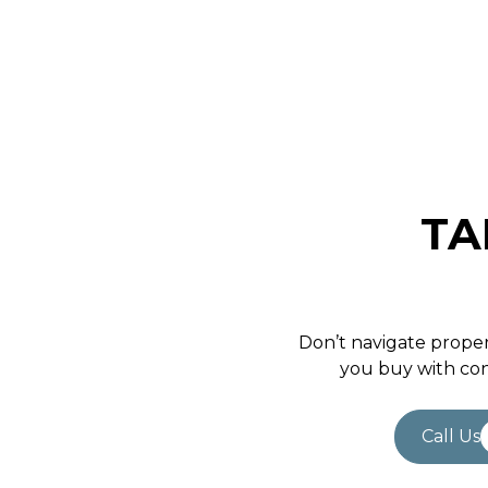
April 5, 2021
TA
Don’t navigate proper
you buy with con
Call Us