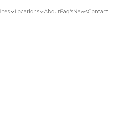
ices
Locations
About
Faq's
News
Contact
ices
Locations
About
Faq's
News
Contact