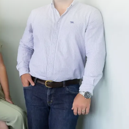
ct
Social Media
 899 281
Facebook
o@investepsproperty.com
Instagram
Old Cleveland Rd,
ina QLD 415