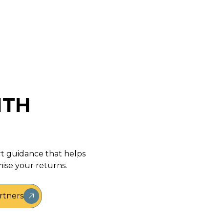
May 29, 2020
ITH
rt guidance that helps
ise your returns.
rtners