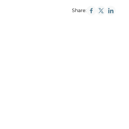
Share: