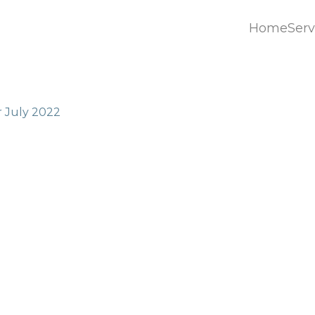
Home
Serv
Home
Serv
r July 2022