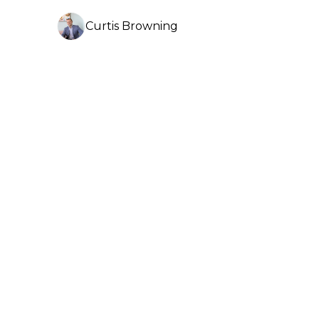
Curtis Browning
3 min read
Brisbane Market Update -