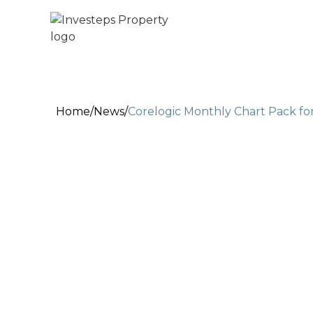
Home
/
News
/
Corelogic Monthly Chart Pack fo
Jul 18, 2022
2 min read