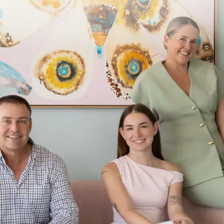
Menu
Services
Conta
Home
Premium Buyer’s Service
1300
Services
Auction & Bidding
inf
Location
Sales Appraisal
844 
About
Assess & Negotiate
Car